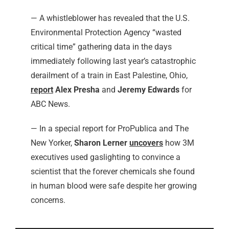
— A whistleblower has revealed that the U.S.
Environmental Protection Agency “wasted
critical time” gathering data in the days
immediately following last year’s catastrophic
derailment of a train in East Palestine, Ohio,
report
Alex Presha
and
Jeremy Edwards
for
ABC News.
— In a special report for ProPublica and The
New Yorker,
Sharon Lerner
uncovers
how 3M
executives used gaslighting to convince a
scientist that the forever chemicals she found
in human blood were safe despite her growing
concerns.