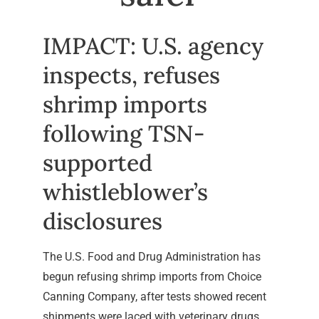
IMPACT: U.S. agency
inspects, refuses
shrimp imports
following TSN-
supported
whistleblower’s
disclosures
The U.S. Food and Drug Administration has
begun refusing shrimp imports from Choice
Canning Company, after tests showed recent
shipments were laced with veterinary drugs.