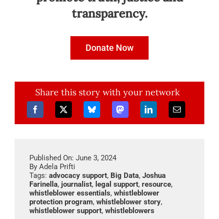
transparency.
Donate Now
Share this story with your network
Published On: June 3, 2024
By
Adela Prifti
Tags:
advocacy support
,
Big Data
,
Joshua
Farinella
,
journalist
,
legal support
,
resource
,
whistleblower essentials
,
whistleblower
protection program
,
whistleblower story
,
whistleblower support
,
whistleblowers