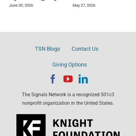
June 30, 2026
May 27, 2026
TSN Blogs
Contact Us
Giving Options
The Signals Network is a recognized 501c3
nonprofit organization in the United States.