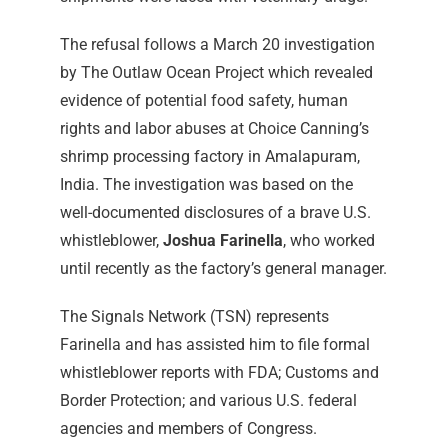
The refusal follows a March 20 investigation
by The Outlaw Ocean Project which revealed
evidence of potential food safety, human
rights and labor abuses at Choice Canning’s
shrimp processing factory in Amalapuram,
India. The investigation was based on the
well-documented disclosures of a brave U.S.
whistleblower,
Joshua Farinella
, who worked
until recently as the factory’s general manager.
The Signals Network (TSN) represents
Farinella and has assisted him to file formal
whistleblower reports with FDA; Customs and
Border Protection; and various U.S. federal
agencies and members of Congress.