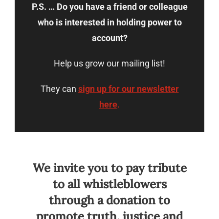
P.S. … Do you have a friend or colleague
who is interested in holding power to
account?
Help us grow our mailing list!
They can
sign up for our newsletter
here
.
We invite you to pay tribute
to all whistleblowers
through a donation to
promote truth, justice and