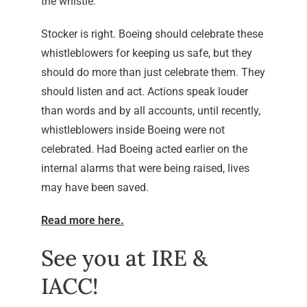
the whistle.
Stocker is right. Boeing should celebrate these
whistleblowers for keeping us safe, but they
should do more than just celebrate them. They
should listen and act. Actions speak louder
than words and by all accounts, until recently,
whistleblowers inside Boeing were not
celebrated. Had Boeing acted earlier on the
internal alarms that were being raised, lives
may have been saved.
Read more here.
See you at IRE &
IACC!