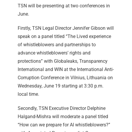
TSN will be presenting at two conferences in
June.
Firstly, TSN Legal Director Jennifer Gibson will
speak on a panel titled “The Lived experience
of whistleblowers and partnerships to
advance whistleblowers’ rights and
protections” with Globaleaks, Transparency
International and WIN at the International Anti-
Corruption Conference in Vilnius, Lithuania on
Wednesday, June 19 starting at 3:30 p.m.
local time.
Secondly, TSN Executive Director Delphine
Halgand-Mishra will moderate a panel titled
“How can we prepare for AI whistleblowers?”