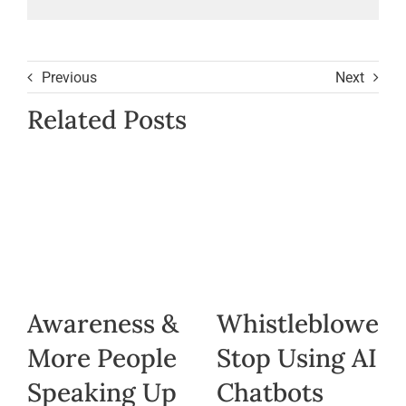
Previous
Next
Related Posts
Awareness &
Whistleblowers
More People
Stop Using AI
Speaking Up
Chatbots