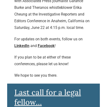
with Associated Press journalist Garance
Burke and Theranos whistleblower Erika
Cheung at the Investigative Reporters and
Editors Conference in Anaheim, California on
Saturday, June 22 at 4:15 p.m. local time.
For updates on both events, follow us on
LinkedIn
and
Facebook
!
If you plan to be at either of these
conferences, please let us know!
We hope to see you there.
Last call for a legal
fellow…