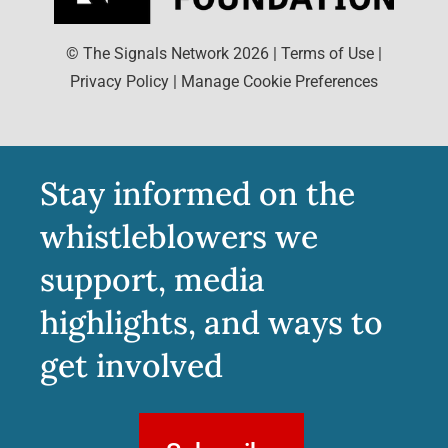
© The Signals Network
2026
|
Terms of Use
|
Privacy Policy
|
Manage Cookie Preferences
Stay informed on the
whistleblowers we
support, media
highlights, and ways to
get involved