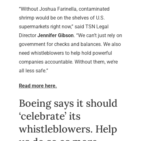
“Without Joshua Farinella, contaminated
shrimp would be on the shelves of U.S.
supermarkets right now,” said TSN Legal
Director
Jennifer Gibson
. “We can’t just rely on
government for checks and balances. We also
need whistleblowers to help hold powerful
companies accountable. Without them, we’re
all less safe.”
Read more here.
Boeing says it should
‘celebrate’ its
whistleblowers. Help