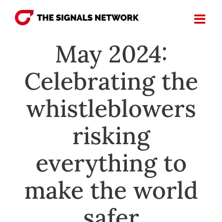
Skip
to
content
May 2024:
Celebrating the
whistleblowers
risking
everything to
make the world
safer