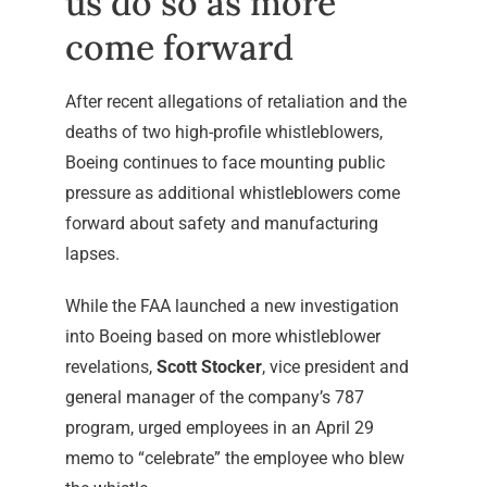
us do so as more
come forward
After recent allegations of retaliation and the
deaths of two high-profile whistleblowers,
Boeing continues to face mounting public
pressure as additional whistleblowers come
forward about safety and manufacturing
lapses.
While the FAA launched a new investigation
into Boeing based on more whistleblower
revelations,
Scott Stocker
, vice president and
general manager of the company’s 787
program, urged employees in an April 29
memo to “celebrate” the employee who blew