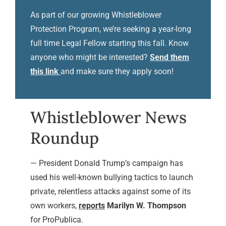
As part of our growing Whistleblower
Protection Program, we’re seeking a year-long
full time Legal Fellow starting this fall. Know
anyone who might be interested?
Send them
this link
and make sure they apply soon!
Whistleblower News
Roundup
— President Donald Trump’s campaign has
used his well-known bullying tactics to launch
private, relentless attacks against some of its
own workers,
reports
Marilyn W. Thompson
for ProPublica.