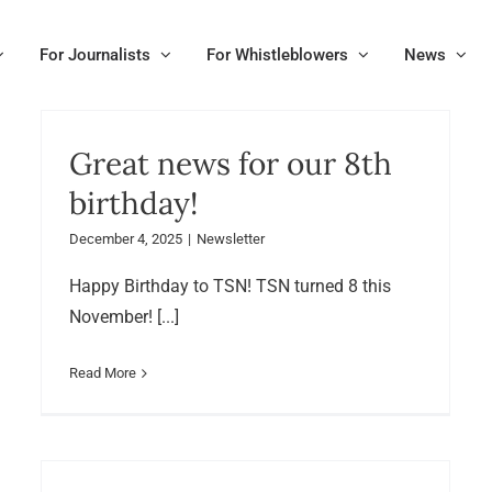
For Journalists
For Whistleblowers
News
Great news for our 8th
birthday!
December 4, 2025
|
Newsletter
Happy Birthday to TSN! TSN turned 8 this
November! [...]
Read More