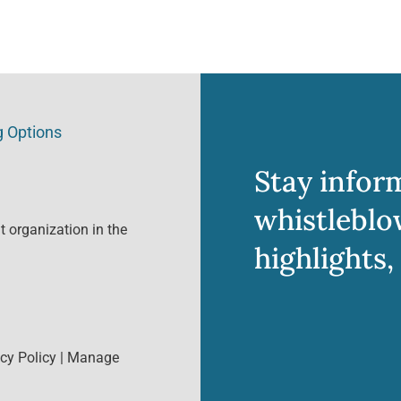
g Options
Stay infor
whistleblo
 organization in the
highlights,
cy Policy
|
Manage