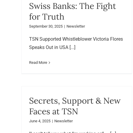
Swiss Banks: The Fight
for Truth
September 30, 2025
|
Newsletter
TSN Supported Whistleblower Victoria Flores
Speaks Out in USA [...]
Read More
Secrets, Support & New
Faces at TSN
June 4, 2025
|
Newsletter