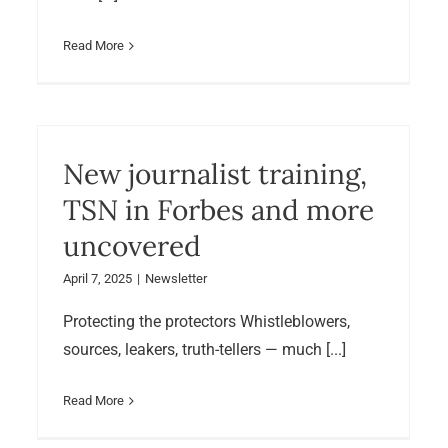
Read More
New journalist training,
TSN in Forbes and more
uncovered
April 7, 2025
|
Newsletter
Protecting the protectors Whistleblowers,
sources, leakers, truth-tellers — much [...]
Read More