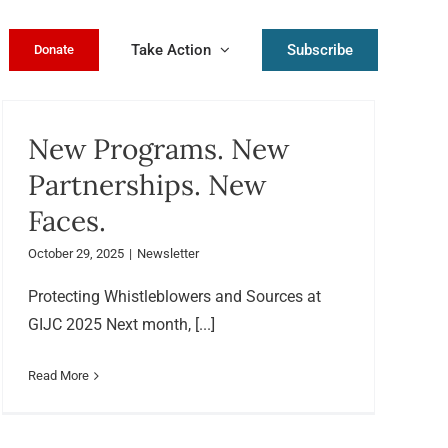
Take Action
Subscribe
Donate
New Programs. New
Partnerships. New
Faces.
October 29, 2025
|
Newsletter
Protecting Whistleblowers and Sources at
GIJC 2025 Next month, [...]
Read More