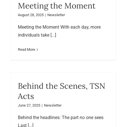
Meeting the Moment
August 28, 2025
|
Newsletter
Meeting the Moment With each day, more
individuals take [...]
Read More
Behind the Scenes, TSN
Acts
June 27, 2025
|
Newsletter
Behind the headlines: The part no one sees
Last [...]