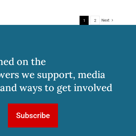
Next
1
2
med on the
wers we support, media
 and ways to get involved
Subscribe