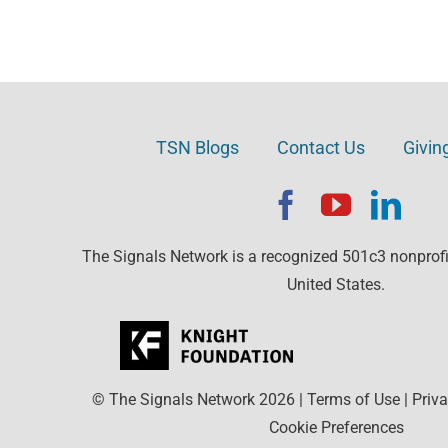
TSN Blogs
Contact Us
Givin
The Signals Network is a recognized 501c3 nonprofit
United States.
© The Signals Network
2026
|
Terms of Use
|
Priva
Cookie Preferences