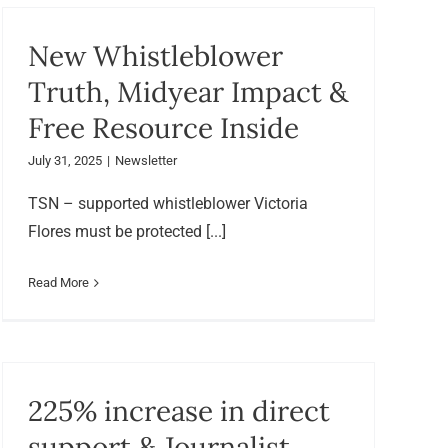
New Whistleblower
Truth, Midyear Impact &
Free Resource Inside
July 31, 2025
|
Newsletter
TSN – supported whistleblower Victoria
Flores must be protected [...]
Read More
225% increase in direct
support & Journalist