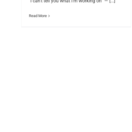
"I can’t tell you what I’m working on” — [...]
Read More