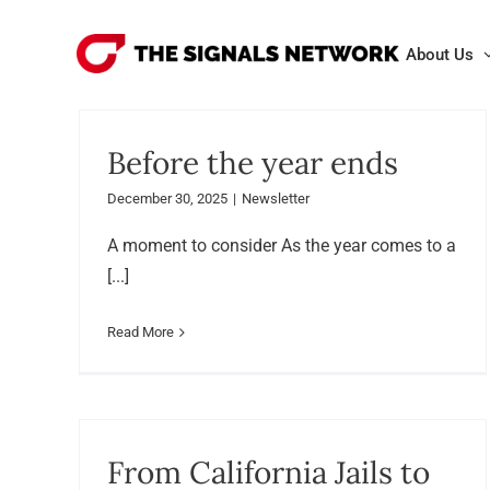
Skip
to
About Us
content
Before the year ends
December 30, 2025
|
Newsletter
A moment to consider As the year comes to a
[...]
Read More
From California Jails to