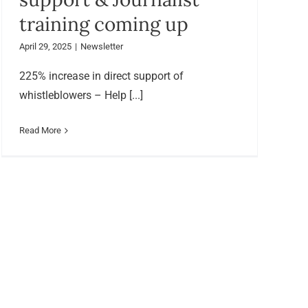
training coming up
April 29, 2025
|
Newsletter
225% increase in direct support of
whistleblowers – Help [...]
Read More