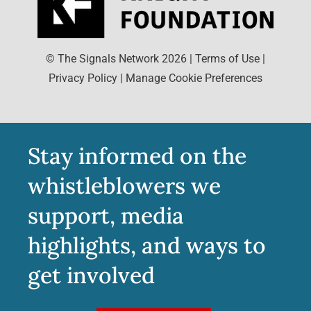
© The Signals Network
2026
|
Terms of Use
|
Privacy Policy
|
Manage Cookie Preferences
Stay informed on the
whistleblowers we
support, media
highlights, and ways to
get involved