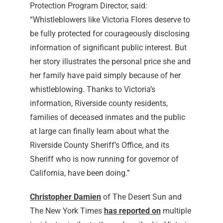
Protection Program Director, said:
“Whistleblowers like Victoria Flores deserve to
be fully protected for courageously disclosing
information of significant public interest. But
her story illustrates the personal price she and
her family have paid simply because of her
whistleblowing. Thanks to Victoria’s
information, Riverside county residents,
families of deceased inmates and the public
at large can finally learn about what the
Riverside County Sheriff’s Office, and its
Sheriff who is now running for governor of
California, have been doing.”
Christopher Damien
of The Desert Sun and
The New York Times
has reported on
multiple