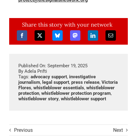
Share this story with your network
Published On: September 19, 2025
By
Adela Prifti
Tags:
advocacy support
,
investigative
journalism
,
legal support
,
press release
,
Victoria
Flores
,
whistleblower essentials
,
whistleblower
protection
,
whistleblower protection program
,
whistleblower story
,
whistleblower support
Previous
Next