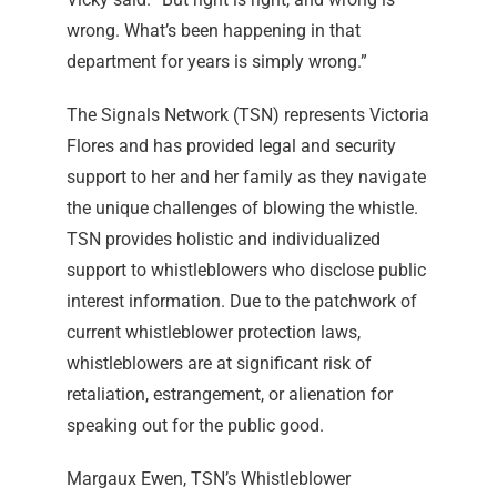
wrong. What’s been happening in that
department for years is simply wrong.”
The Signals Network (TSN) represents Victoria
Flores and has provided legal and security
support to her and her family as they navigate
the unique challenges of blowing the whistle.
TSN provides holistic and individualized
support to whistleblowers who disclose public
interest information. Due to the patchwork of
current whistleblower protection laws,
whistleblowers are at significant risk of
retaliation, estrangement, or alienation for
speaking out for the public good.
Margaux Ewen, TSN’s Whistleblower