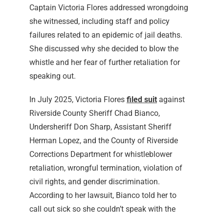
Captain Victoria Flores addressed wrongdoing
she witnessed, including staff and policy
failures related to an epidemic of jail deaths.
She discussed why she decided to blow the
whistle and her fear of further retaliation for
speaking out.
In July 2025, Victoria Flores
filed suit
against
Riverside County Sheriff Chad Bianco,
Undersheriff Don Sharp, Assistant Sheriff
Herman Lopez, and the County of Riverside
Corrections Department for whistleblower
retaliation, wrongful termination, violation of
civil rights, and gender discrimination.
According to her lawsuit, Bianco told her to
call out sick so she couldn’t speak with the