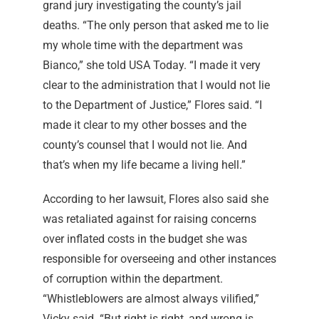
grand jury investigating the county’s jail
deaths. “The only person that asked me to lie
my whole time with the department was
Bianco,” she told USA Today. “I made it very
clear to the administration that I would not lie
to the Department of Justice,” Flores said. “I
made it clear to my other bosses and the
county’s counsel that I would not lie. And
that’s when my life became a living hell.”
According to her lawsuit, Flores also said she
was retaliated against for raising concerns
over inflated costs in the budget she was
responsible for overseeing and other instances
of corruption within the department.
“Whistleblowers are almost always vilified,”
Vicky said. “But right is right, and wrong is