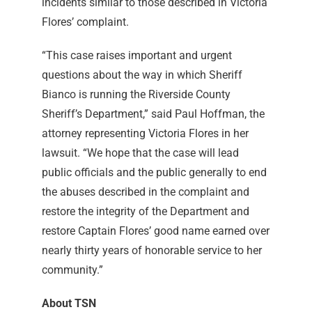
incidents similar to those described in Victoria
Flores’ complaint.
“This case raises important and urgent
questions about the way in which Sheriff
Bianco is running the Riverside County
Sheriff’s Department,” said Paul Hoffman, the
attorney representing Victoria Flores in her
lawsuit. “We hope that the case will lead
public officials and the public generally to end
the abuses described in the complaint and
restore the integrity of the Department and
restore Captain Flores’ good name earned over
nearly thirty years of honorable service to her
community.”
About TSN