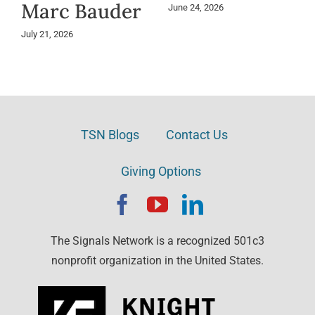
Marc Bauder
June 24, 2026
July 21, 2026
TSN Blogs
Contact Us
Giving Options
The Signals Network is a recognized 501c3
nonprofit organization in the United States.