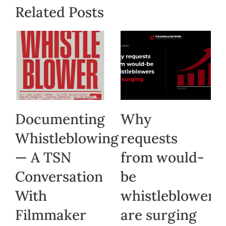
Related Posts
Documenting
Why
Whistleblowing
requests
— A TSN
from would-
Conversation
be
With
whistleblowers
Filmmaker
are surging