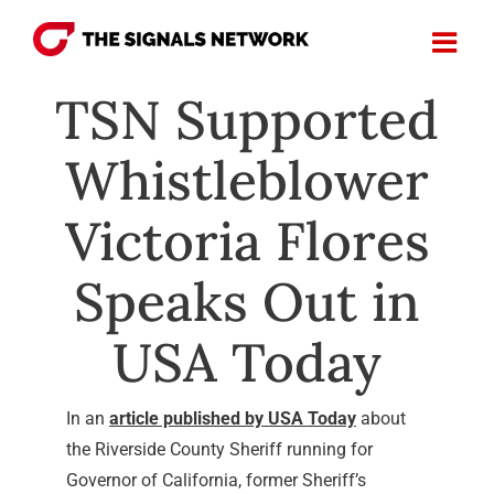
Skip
to
content
TSN Supported
Whistleblower
Victoria Flores
Speaks Out in
USA Today
In an
article published by USA Today
about
the Riverside County Sheriff running for
Governor of California, former Sheriff’s