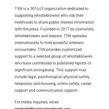
TSN is a 501(c)3 organization dedicated to
supporting whistleblowers who risk their
livelihoods to share public interest information
with the press. Founded in 2017 by journalists,
whistleblowers and lawyers, TSN operates
internationally to hold powerful interests
accountable. TSN provides customized
support to a selected group of whistleblowers
who have contributed to published reports of
significant wrongdoing. This support may
include legal, psychological, physical safety,
temporary safe-housing, online safety, career
support and communication support.
For media inquiries, email
protect@thesignalsnetwork.org