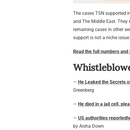
The cases TSN supported in 
and The Middle East. They r
remaining cases in other se
support is not a niche issue
Read the full numbers and 
Whistleblow
—
He Leaked the Secrets o
Greenberg
—
He died in a jail cell, pl
—
US authorities reported
by Aisha Down