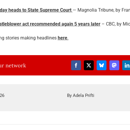
oday heads to State Supreme Court
— Magnolia Tribune, by Fra
istleblower act recommended again 5 years later
– CBC, by Mich
ng stories making headlines
here
.
our network
026
By
Adela Prifti