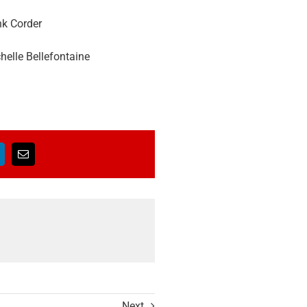
nk Corder
elle Bellefontaine
Next