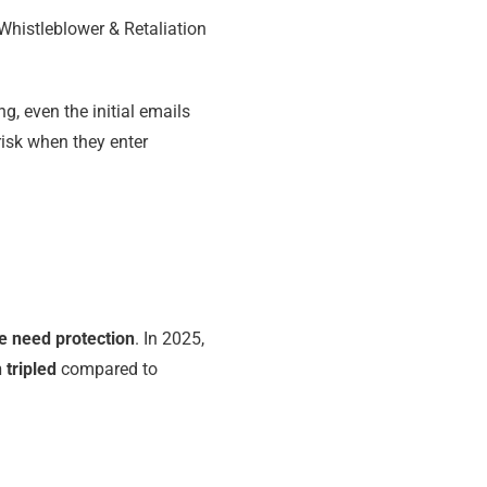
 Whistleblower & Retaliation
, even the initial emails
isk when they enter
e need protection
. In 2025,
 tripled
compared to