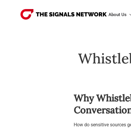
Skip
to
About Us
content
Whistle
Why Whistle
Conversation
How do sensitive sources ge