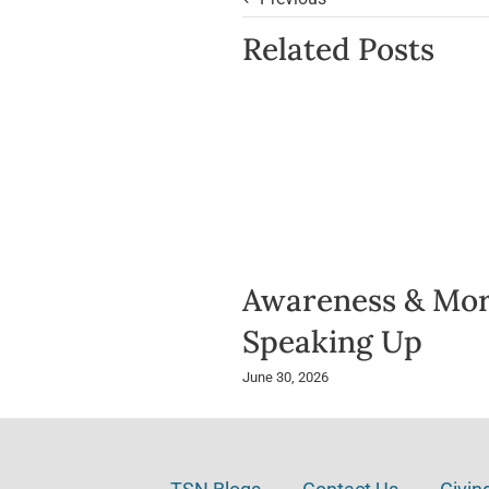
Related Posts
Awareness & Mor
Speaking Up
June 30, 2026