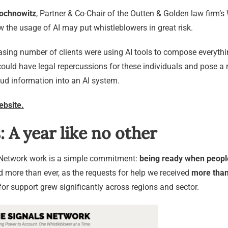
ochnowitz
, Partner & Co-Chair of the Outten & Golden law firm’s
w the usage of AI may put whistleblowers in great risk.
sing number of clients were using AI tools to compose everything
uld have legal repercussions for these individuals and pose a r
ud information into an AI system.
ebsite.
: A year like no other
s Network work is a simple commitment:
being ready when peopl
more than ever, as the requests for help we received
more than
or support grew significantly across regions and sector.