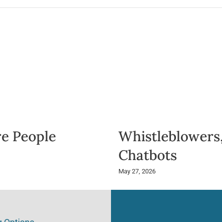
e People
Whistleblowers,
Chatbots
May 27, 2026