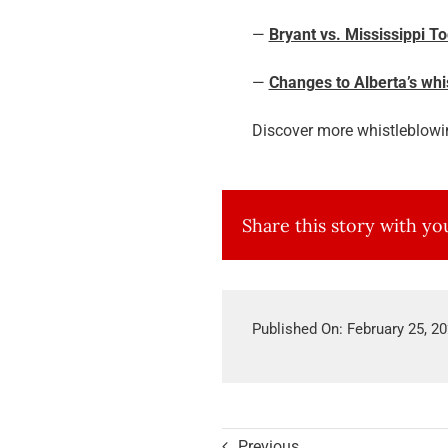
—
Bryant vs. Mississippi T
—
Changes to Alberta’s wh
Discover more whistleblowi
Share this story with y
Published On: February 25, 2
Previous