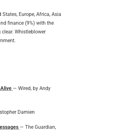
States, Europe, Africa, Asia
nd finance (9%) with the
 clear. Whistleblower
ernment.
 Alive
— Wired, by Andy
istopher Damien
messages
— The Guardian,