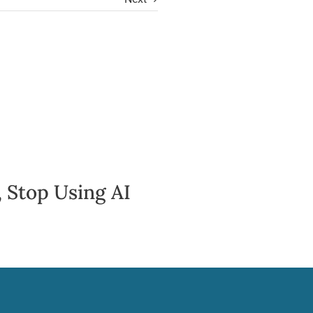
 Stop Using AI
Awareness & 
Speaking Up
June 30, 2026