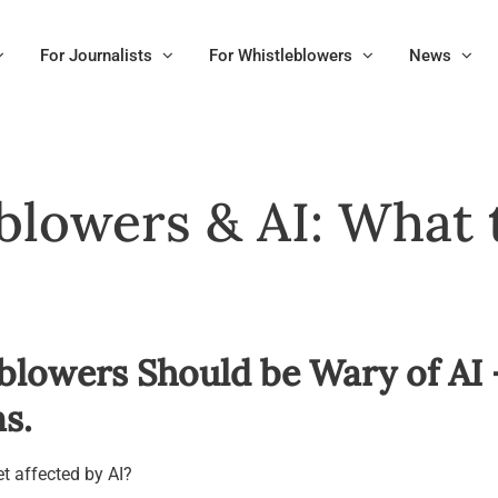
For Journalists
For Whistleblowers
News
blowers & AI: What
blowers Should be Wary of AI
s.
t affected by AI?