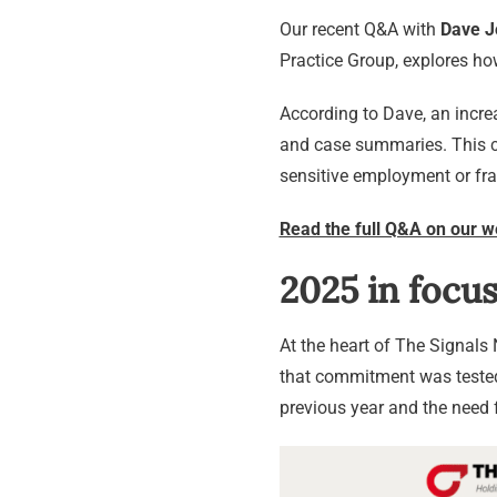
Our recent Q&A with
Dave J
Practice Group, explores ho
According to Dave, an increa
and case summaries. This co
sensitive employment or fra
Read the full Q&A on our w
2025 in focus
At the heart of The Signal
that commitment was tested 
previous year and the need f