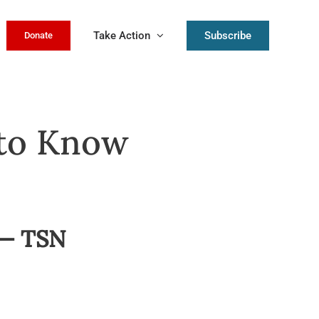
Take Action
Subscribe
Donate
 to Know
 — TSN