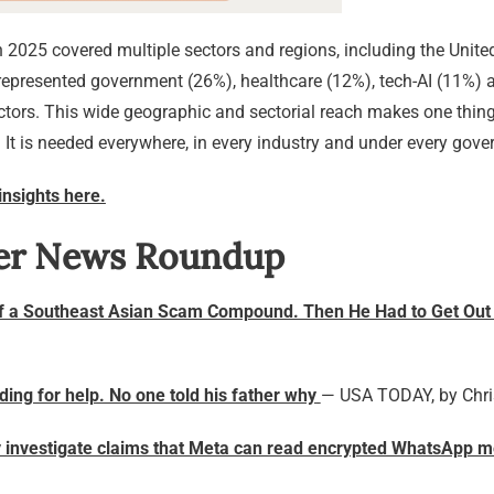
2025 covered multiple sectors and regions, including the United 
epresented government (26%), healthcare (12%), tech-AI (11%) a
ctors. This wide geographic and sectorial reach makes one thing
. It is needed everywhere, in every industry and under every gov
insights here.
er News Roundup
f a Southeast Asian Scam Compound. Then He Had to Get Out
eading for help. No one told his father why
— USA TODAY, by Chr
ly investigate claims that Meta can read encrypted WhatsApp 