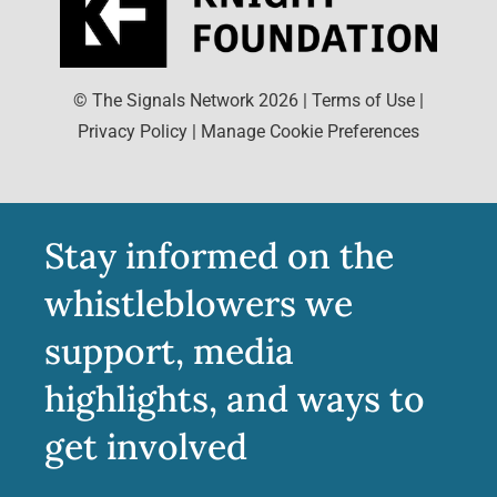
© The Signals Network
2026
|
Terms of Use
|
Privacy Policy
|
Manage Cookie Preferences
Stay informed on the
whistleblowers we
support, media
highlights, and ways to
get involved