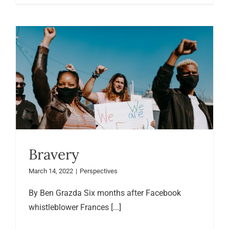
Bravery
March 14, 2022
|
Perspectives
By Ben Grazda Six months after Facebook
whistleblower Frances [...]