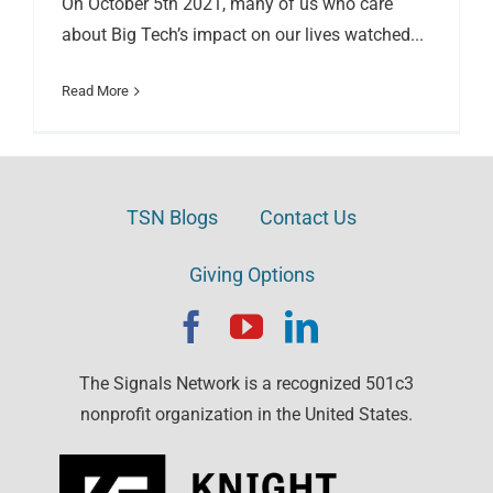
On October 5th 2021, many of us who care
about Big Tech’s impact on our lives watched...
Read More
TSN Blogs
Contact Us
Giving Options
The Signals Network is a recognized 501c3
nonprofit organization in the United States.