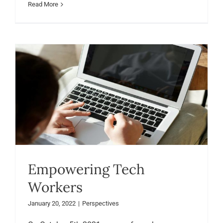
Read More
Empowering Tech
Workers
January 20, 2022
|
Perspectives