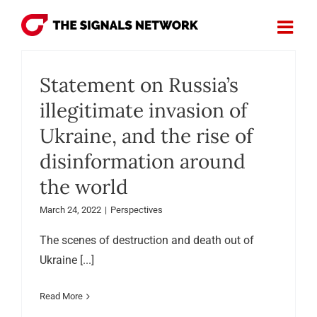
Skip
to
content
Statement on Russia’s
illegitimate invasion of
Ukraine, and the rise of
disinformation around
the world
March 24, 2022
|
Perspectives
The scenes of destruction and death out of
Ukraine [...]
Read More