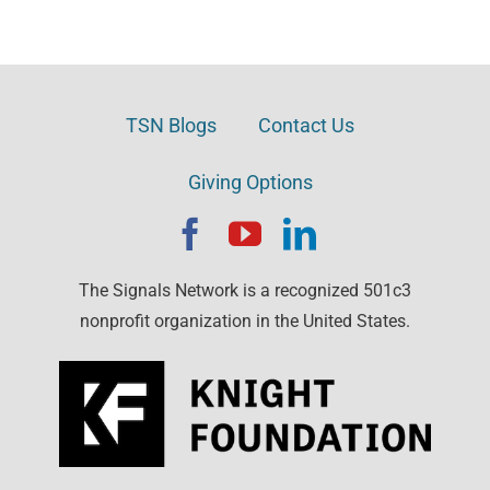
TSN Blogs
Contact Us
Giving Options
The Signals Network is a recognized 501c3
nonprofit organization in the United States.