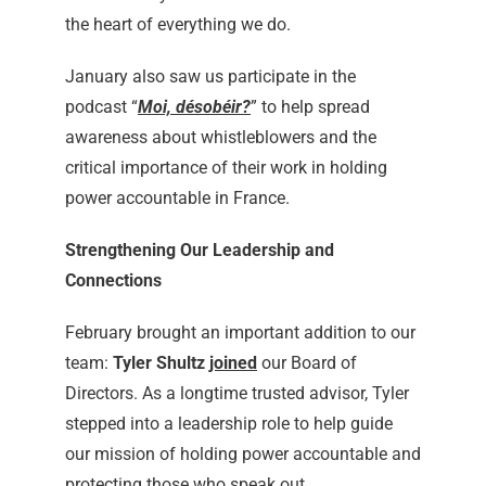
the heart of everything we do.
January also saw us participate in the
podcast “
Moi, désobéir?
” to help spread
awareness about whistleblowers and the
critical importance of their work in holding
power accountable in France.
Strengthening Our Leadership and
Connections
February brought an important addition to our
team:
Tyler Shultz
joined
our Board of
Directors. As a longtime trusted advisor, Tyler
stepped into a leadership role to help guide
our mission of holding power accountable and
protecting those who speak out.