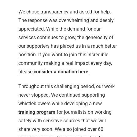
We chose transparency and asked for help.
The response was overwhelming and deeply
appreciated. While the demand for our
services continues to grow, the generosity of
our supporters has placed us in a much better
position. If you want to join this incredible
community making a real impact every day,
please
consider a donation here
.
Throughout this challenging period, our work
never stopped. We continued supporting
whistleblowers while developing a new
training program
for journalists on working
safely with sensitive sources that we will
share very soon. We also joined over 60