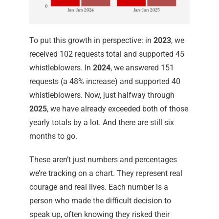
To put this growth in perspective: in
2023
, we
received 102 requests total and supported 45
whistleblowers. In
2024
, we answered 151
requests (a 48% increase) and supported 40
whistleblowers. Now, just halfway through
2025
, we have already exceeded both of those
yearly totals by a lot. And there are still six
months to go.
These aren’t just numbers and percentages
we’re tracking on a chart. They represent real
courage and real lives. Each number is a
person who made the difficult decision to
speak up, often knowing they risked their