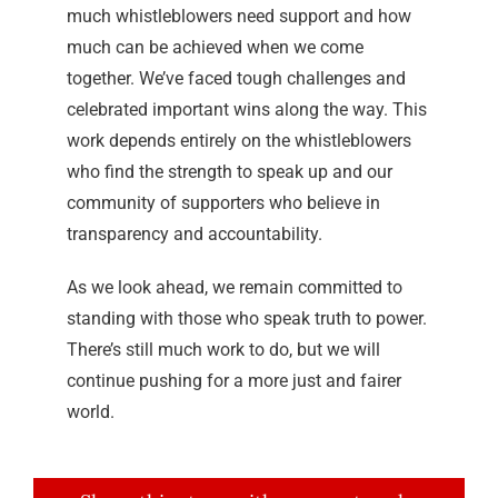
much whistleblowers need support and how
much can be achieved when we come
together. We’ve faced tough challenges and
celebrated important wins along the way. This
work depends entirely on the whistleblowers
who find the strength to speak up and our
community of supporters who believe in
transparency and accountability.
As we look ahead, we remain committed to
standing with those who speak truth to power.
There’s still much work to do, but we will
continue pushing for a more just and fairer
world.