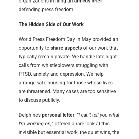
organizations in filing an
amicus bri
ef
defending press freedom.
The Hidden Side of Our Work
World Press Freedom Day in May provided an
opportunity to
share aspects
of our work that
typically remain private. We handle late-night
calls from whistleblowers struggling with
PTSD, anxiety and depression. We help
arrange safe housing for those whose lives
are threatened. Many cases are too sensitive
to discuss publicly.
Delphine’s
personal letter
,
“I can’t tell you what
I’m working on,
” offered a rare look at this
invisible but essential work, the quiet wins, the