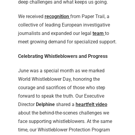
deep challenges and what keeps us going.
We received
recognition
from Paper Trail, a
collective of leading European investigative
journalists and expanded our legal
team
to
meet growing demand for specialized support.
Celebrating Whistleblowers and Progress
June was a special month as we marked
World Whistleblower Day, honoring the
courage and sacrifices of those who step
forward to speak the truth. Our Executive
Director
Delphine
shared a
heartfelt video
about the behind-the-scenes challenges we
face supporting whistleblowers. At the same
time, our Whistleblower Protection Program