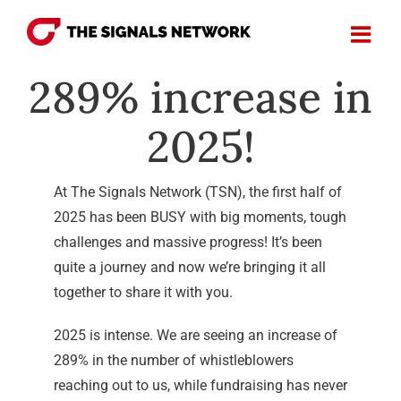
Skip
to
content
289% increase in
2025!
At The Signals Network (TSN), the first half of
2025 has been BUSY with big moments, tough
challenges and massive progress! It’s been
quite a journey and now we’re bringing it all
together to share it with you.
2025 is intense. We are seeing an increase of
289% in the number of whistleblowers
reaching out to us, while fundraising has never