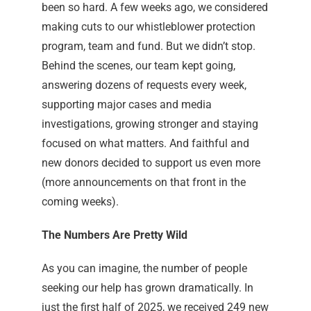
been so hard. A few weeks ago, we considered
making cuts to our whistleblower protection
program, team and fund. But we didn’t stop.
Behind the scenes, our team kept going,
answering dozens of requests every week,
supporting major cases and media
investigations, growing stronger and staying
focused on what matters. And faithful and
new donors decided to support us even more
(more announcements on that front in the
coming weeks).
The Numbers Are Pretty Wild
As you can imagine, the number of people
seeking our help has grown dramatically. In
just the first half of 2025, we received 249 new