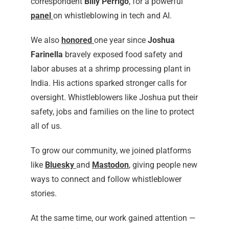
correspondent
Billy Perrigo
, for a powerful
panel
on whistleblowing in tech and AI.
We also
honored
one year since
Joshua
Farinella
bravely exposed food safety and
labor abuses at a shrimp processing plant in
India. His actions sparked stronger calls for
oversight. Whistleblowers like Joshua put their
safety, jobs and families on the line to protect
all of us.
To grow our community, we joined platforms
like
Bluesky
and
Mastodon
, giving people new
ways to connect and follow whistleblower
stories.
At the same time, our work gained attention —