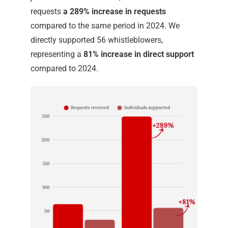
requests
a 289% increase in requests
compared to the same period in 2024. We
directly supported 56 whistleblowers,
representing a
81% increase in direct support
compared to 2024.