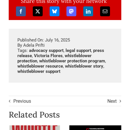
Share this story with your network
Published On: July 16, 2025
By
Adela Prifti
Tags:
advocacy support
,
legal support
,
press
release
,
Victoria Flores
,
whistleblower
protection
,
whistleblower protection program
,
whistleblower resource
,
whistleblower story
,
whistleblower support
Previous
Next
Related Posts