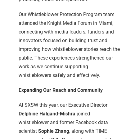
Our Whistleblower Protection Program team
attended the Knight Media Forum in Miami,
connecting with media leaders, funders and
innovators focused on building trust and
improving how whistleblower stories reach the
public. These experiences strengthened our
work as we continue supporting
whistleblowers safely and effectively.
Expanding Our Reach and Community
At SXSW this year, our Executive Director
Delphine Halgand-Mishra
joined
whistleblower and former Facebook data
scientist
Sophie Zhang
, along with TIME