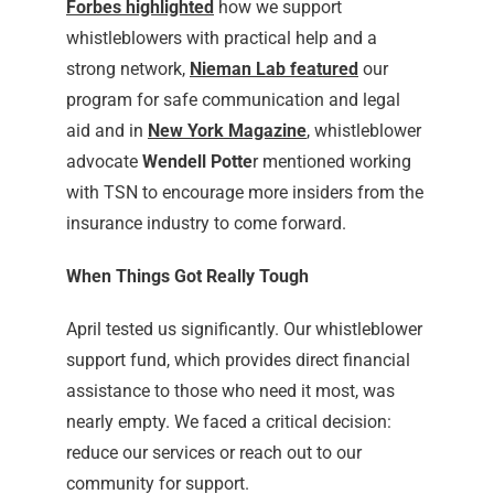
Forbes highlighted
how we support
whistleblowers with practical help and a
strong network,
Nieman Lab featured
our
program for safe communication and legal
aid and in
New York Magazine
, whistleblower
advocate
Wendell Potte
r mentioned working
with TSN to encourage more insiders from the
insurance industry to come forward.
When Things Got Really Tough
April tested us significantly. Our whistleblower
support fund, which provides direct financial
assistance to those who need it most, was
nearly empty. We faced a critical decision:
reduce our services or reach out to our
community for support.