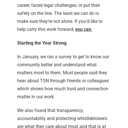
career, faced legal challenges, or put their
safety on the line. The least we can do is
make sure they’re not alone. If you’d like to
help carry this work forward,
you can
.
Starting the Year Strong
In January, we ran a survey to get to know our
community better and understand what
matters most to them. Most people said they
hear about TSN through friends or colleagues
which shows how much trust and connection
matter in our work.
We also found that transparency,
accountability and protecting whistleblowers
are what they care about most and that is at