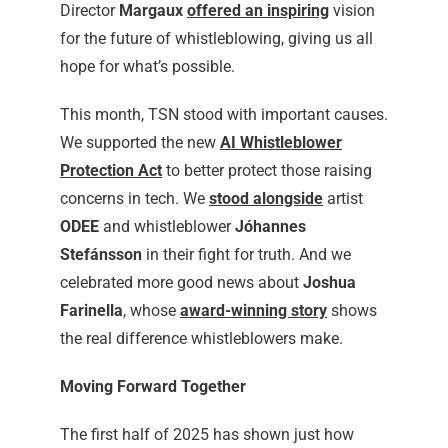
Director
Margaux
offered an inspiring
vision
for the future of whistleblowing, giving us all
hope for what’s possible.
This month, TSN stood with important causes.
We supported the new
AI Whistleblower
Protection Act
to better protect those raising
concerns in tech. We
stood alongside
artist
ODEE
and whistleblower
Jóhannes
Stefánsson
in their fight for truth. And we
celebrated more good news about
Joshua
Farinella
, whose
award-winning story
shows
the real difference whistleblowers make.
Moving Forward Together
The first half of 2025 has shown just how