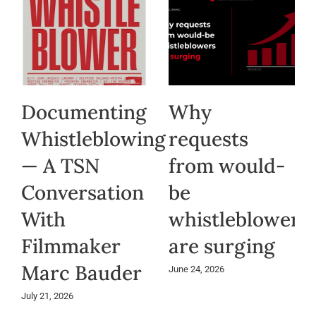
Documenting
Why
Whistleblowing
requests
— A TSN
from would-
Conversation
be
With
whistleblowers
Filmmaker
are surging
Marc Bauder
June 24, 2026
July 21, 2026