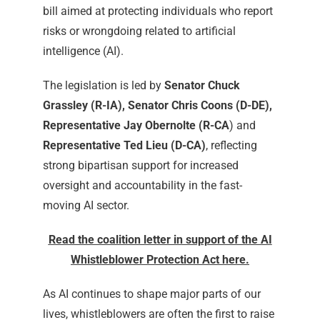
bill aimed at protecting individuals who report
risks or wrongdoing related to artificial
intelligence (AI).
The legislation is led by
Senator Chuck
Grassley (R-IA), Senator Chris Coons (D-DE),
Representative Jay Obernolte (R-CA
) and
Representative Ted Lieu (D-CA)
, reflecting
strong bipartisan support for increased
oversight and accountability in the fast-
moving AI sector.
Read the coalition letter in support of the AI
Whistleblower Protection Act here.
As AI continues to shape major parts of our
lives, whistleblowers are often the first to raise