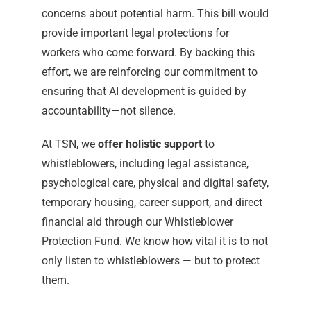
concerns about potential harm. This bill would
provide important legal protections for
workers who come forward. By backing this
effort, we are reinforcing our commitment to
ensuring that AI development is guided by
accountability—not silence.
At TSN, we
offer holistic support
to
whistleblowers, including legal assistance,
psychological care, physical and digital safety,
temporary housing, career support, and direct
financial aid through our Whistleblower
Protection Fund. We know how vital it is to not
only listen to whistleblowers — but to protect
them.