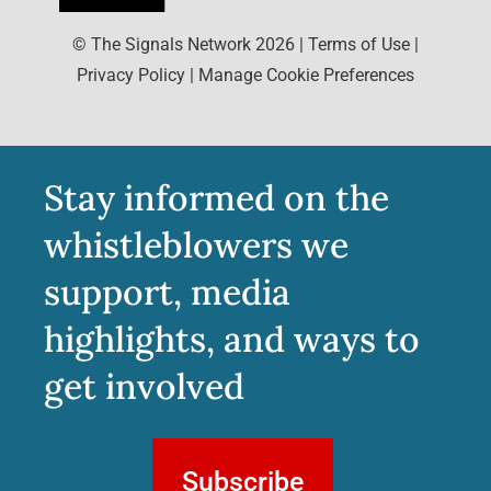
© The Signals Network
2026
|
Terms of Use
|
Privacy Policy
|
Manage Cookie Preferences
Stay informed on the
whistleblowers we
support, media
highlights, and ways to
get involved
Subscribe