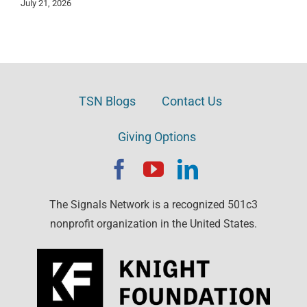
July 21, 2026
TSN Blogs
Contact Us
Giving Options
The Signals Network is a recognized 501c3
nonprofit organization in the United States.