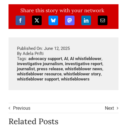
Share this story with your network
Published On: June 12, 2025
By
Adela Prifti
Tags:
advocacy support
,
AI
,
AI whistleblower
,
investigative journalism
,
investigative report
,
journalist
,
press release
,
whistleblower news
,
whistleblower resource
,
whistleblower story
,
whistleblower support
,
whistleblowers
Previous
Next
Related Posts