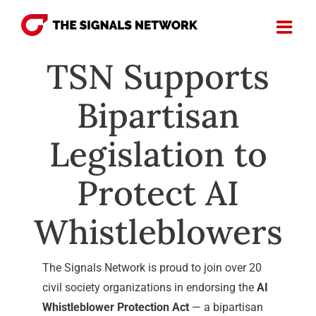
Skip
to
content
TSN Supports
Bipartisan
Legislation to
Protect AI
Whistleblowers
The Signals Network is proud to join over 20
civil society organizations in endorsing the
AI
Whistleblower Protection Act
— a bipartisan