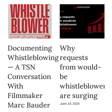
Documenting
Why
Whistleblowing
requests
— A TSN
from would-
Conversation
be
With
whistleblowers
Filmmaker
are surging
Marc Bauder
June 24, 2026