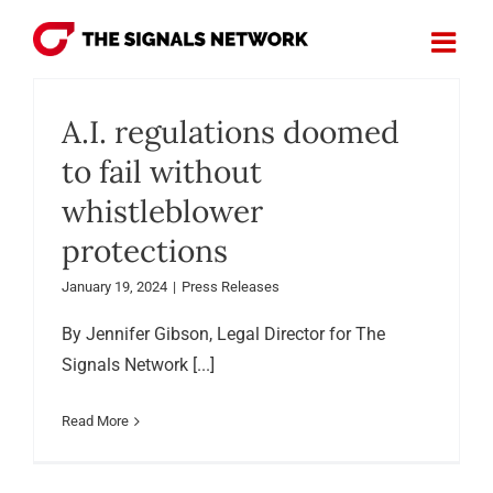
Skip
to
content
A.I. regulations doomed
to fail without
whistleblower
protections
January 19, 2024
|
Press Releases
By Jennifer Gibson, Legal Director for The
Signals Network [...]
Read More