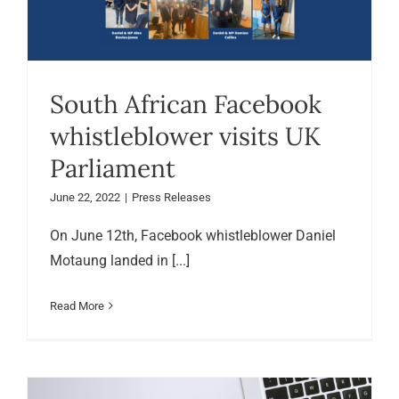
South African Facebook
whistleblower visits UK
Parliament
June 22, 2022
|
Press Releases
On June 12th, Facebook whistleblower Daniel
Motaung landed in [...]
Read More