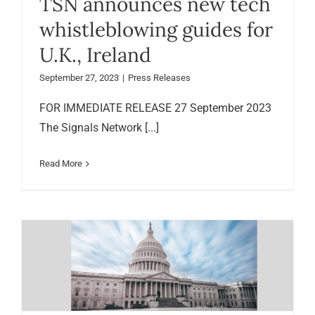
TSN announces new tech
whistleblowing guides for
U.K., Ireland
September 27, 2023
|
Press Releases
FOR IMMEDIATE RELEASE 27 September 2023
The Signals Network [...]
Read More