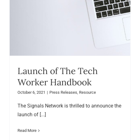
Launch of The Tech
Worker Handbook
October 6, 2021
|
Press Releases
,
Resource
The Signals Network is thrilled to announce the
launch of [...]
Read More