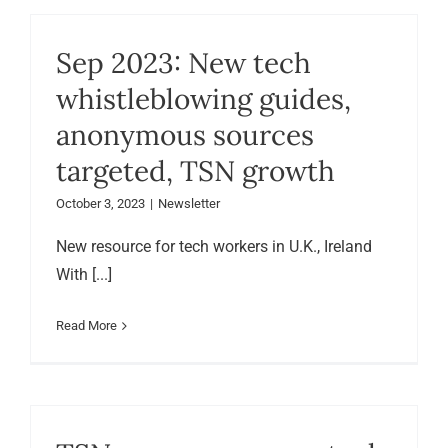
Sep 2023: New tech
whistleblowing guides,
anonymous sources
targeted, TSN growth
October 3, 2023
|
Newsletter
New resource for tech workers in U.K., Ireland
With [...]
Read More