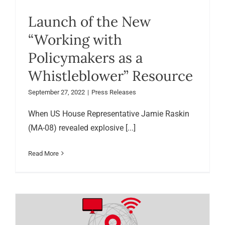
Launch of the New
“Working with
Policymakers as a
Whistleblower” Resource
September 27, 2022
|
Press Releases
When US House Representative Jamie Raskin
(MA-08) revealed explosive [...]
Read More