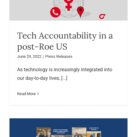
Tech Accountability in a
post-Roe US
June 29, 2022
|
Press Releases
As technology is increasingly integrated into
our day-to-day lives, [...]
Read More