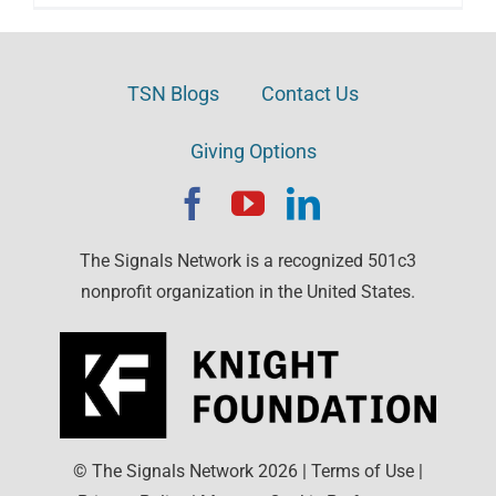
TSN Blogs
Contact Us
Giving Options
The Signals Network is a recognized 501c3
nonprofit organization in the United States.
© The Signals Network
2026
|
Terms of Use
|