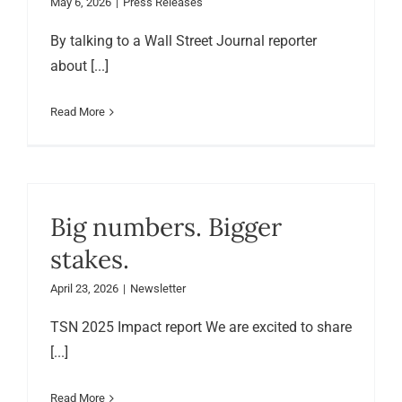
May 6, 2026
|
Press Releases
By talking to a Wall Street Journal reporter
about [...]
Read More
Big numbers. Bigger
stakes.
April 23, 2026
|
Newsletter
TSN 2025 Impact report We are excited to share
[...]
Read More