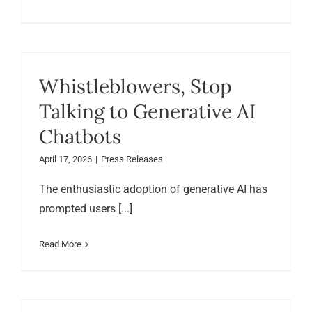
Whistleblowers, Stop
Talking to Generative AI
Chatbots
April 17, 2026
|
Press Releases
The enthusiastic adoption of generative AI has
prompted users [...]
Read More