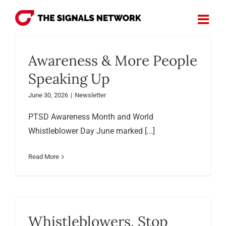
Skip
to
content
Awareness & More People
Speaking Up
June 30, 2026
|
Newsletter
PTSD Awareness Month and World
Whistleblower Day June marked [...]
Read More
Whistleblowers, Stop