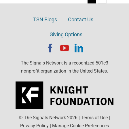
TSN Blogs
Contact Us
Giving Options
The Signals Network is a recognized 501c3
nonprofit organization in the United States.
© The Signals Network
2026
|
Terms of Use
|
Privacy Policy
|
Manage Cookie Preferences