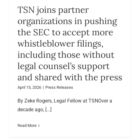
TSN joins partner
organizations in pushing
the SEC to accept more
whistleblower filings,
including those without
legal counsel’s support
and shared with the press
April 15, 2026
|
Press Releases
By Zeke Rogers, Legal Fellow at TSNOver a
decade ago, [...]
Read More