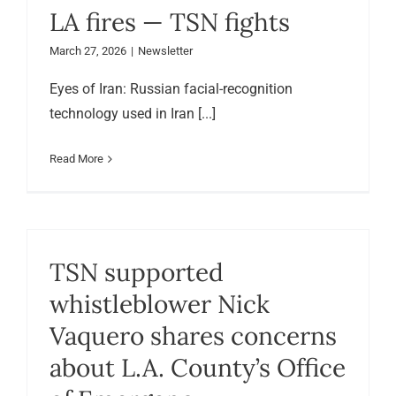
LA fires — TSN fights
March 27, 2026
|
Newsletter
Eyes of Iran: Russian facial-recognition
technology used in Iran [...]
Read More
TSN supported
whistleblower Nick
Vaquero shares concerns
about L.A. County’s Office