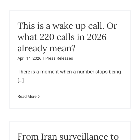
This is a wake up call. Or
what 220 calls in 2026
already mean?
April 14, 2026
|
Press Releases
There is a moment when a number stops being
[...]
Read More
From Iran surveillance to