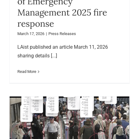
of Emergency
Management 2025 fire
response
March 17, 2026
|
Press Releases
LAist published an article March 11, 2026
sharing details [...]
Read More