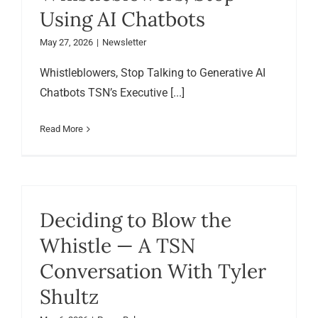
Using AI Chatbots
May 27, 2026
|
Newsletter
Whistleblowers, Stop Talking to Generative AI
Chatbots TSN’s Executive [...]
Read More
Deciding to Blow the
Whistle — A TSN
Conversation With Tyler
Shultz