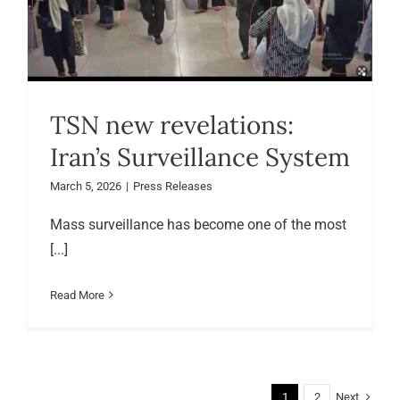
TSN new revelations:
Iran’s Surveillance System
March 5, 2026
|
Press Releases
Mass surveillance has become one of the most
[...]
Read More
Next
1
2