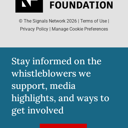
© The Signals Network
2026
|
Terms of Use
|
Privacy Policy
|
Manage Cookie Preferences
Stay informed on the
whistleblowers we
support, media
highlights, and ways to
get involved