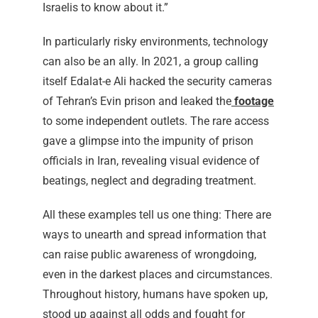
Israelis to know about it.”
In particularly risky environments, technology
can also be an ally. In 2021, a group calling
itself Edalat-e Ali hacked the security cameras
of Tehran’s Evin prison and leaked the
footage
to some independent outlets. The rare access
gave a glimpse into the impunity of prison
officials in Iran, revealing visual evidence of
beatings, neglect and degrading treatment.
All these examples tell us one thing: There are
ways to unearth and spread information that
can raise public awareness of wrongdoing,
even in the darkest places and circumstances.
Throughout history, humans have spoken up,
stood up against all odds and fought for