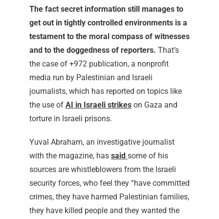
The fact secret information still manages to
get out in tightly controlled environments is a
testament to the moral compass of witnesses
and to the doggedness of reporters.
That’s
the case of +972 publication, a
nonprofit
media run by Palestinian and Israeli
journalists, which has reported on topics like
the use of
AI in Israeli strikes
on Gaza and
torture in Israeli prisons.
Yuval Abraham, an investigative journalist
with the magazine, has
said
some of his
sources are whistleblowers from the Israeli
security forces, who feel they “have committed
crimes, they have harmed Palestinian families,
they have killed people and they wanted the