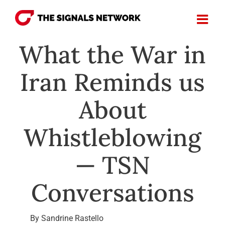
Skip
to
content
What the War in
Iran Reminds us
About
Whistleblowing
— TSN
Conversations
By Sandrine Rastello