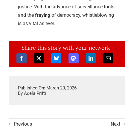
justice. With the advance of surveillance tools
and the
fraying
of democracy, whistleblowing
is as vital as ever.
Share this story with your network
Published On: March 20, 2026
By
Adela Prifti
Previous
Next