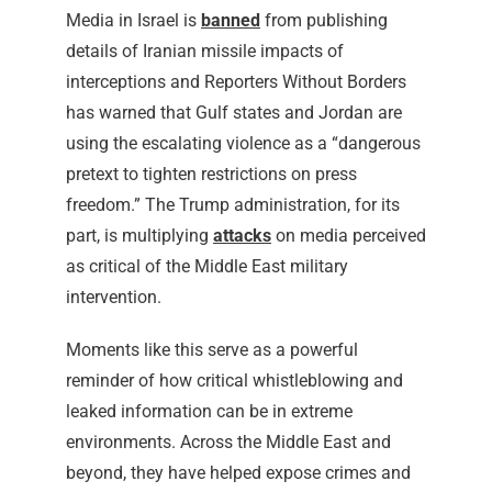
Media in Israel is
banned
from publishing
details of Iranian missile impacts of
interceptions and Reporters Without Borders
has warned that Gulf states and Jordan are
using the escalating violence as a “dangerous
pretext to tighten restrictions on press
freedom.” The Trump administration, for its
part, is multiplying
attacks
on media perceived
as critical of the Middle East military
intervention.
Moments like this serve as a powerful
reminder of how critical whistleblowing and
leaked information can be in extreme
environments. Across the Middle East and
beyond, they have helped expose crimes and