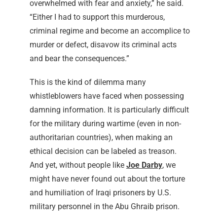
overwhelmed with fear and anxiety,” he said.
“Either I had to support this murderous,
criminal regime and become an accomplice to
murder or defect, disavow its criminal acts
and bear the consequences.”
This is the kind of dilemma many
whistleblowers have faced when possessing
damning information. It is particularly difficult
for the military during wartime (even in non-
authoritarian countries), when making an
ethical decision can be labeled as treason.
And yet, without people like
Joe Darby
, we
might have never found out about the torture
and humiliation of Iraqi prisoners by U.S.
military personnel in the Abu Ghraib prison.