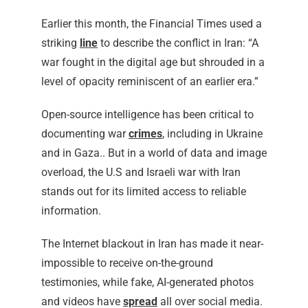
Earlier this month, the Financial Times used a
striking
line
to describe the conflict in Iran: “A
war fought in the digital age but shrouded in a
level of opacity reminiscent of an earlier era.”
Open-source intelligence has been critical to
documenting war
crimes
, including in Ukraine
and in Gaza.. But in a world of data and image
overload, the U.S and Israeli war with Iran
stands out for its limited access to reliable
information.
The Internet blackout in Iran has made it near-
impossible to receive on-the-ground
testimonies, while fake, AI-generated photos
and videos have
spread
all over social media.