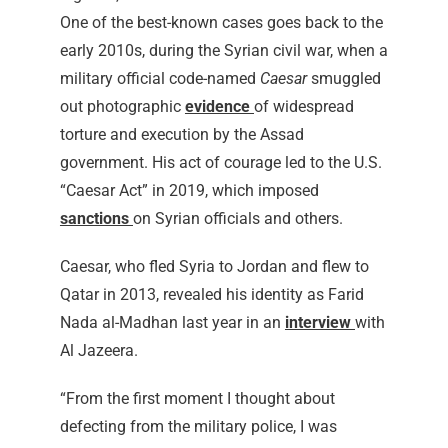
One of the best-known cases goes back to the
early 2010s, during the Syrian civil war, when a
military official code-named
Caesar
smuggled
out photographic
evidence
of widespread
torture and execution by the Assad
government. His act of courage led to the U.S.
“Caesar Act” in 2019, which imposed
sanctions
on Syrian officials and others.
Caesar, who fled Syria to Jordan and flew to
Qatar in 2013, revealed his identity as Farid
Nada al-Madhan last year in an
interview
with
Al Jazeera.
“From the first moment I thought about
defecting from the military police, I was