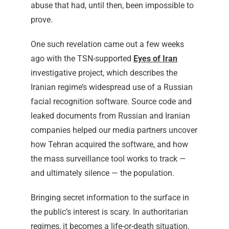
abuse that had, until then, been impossible to
prove.
One such revelation came out a few weeks
ago with the TSN-supported
Eyes of Iran
investigative project, which describes the
Iranian regime’s widespread use of a Russian
facial recognition software. Source code and
leaked documents from Russian and Iranian
companies helped our media partners uncover
how Tehran acquired the software, and how
the mass surveillance tool works to track —
and ultimately silence — the population.
Bringing secret information to the surface in
the public’s interest is scary. In authoritarian
regimes, it becomes a life-or-death situation.