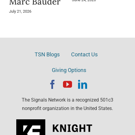
Marc Bauder
July 21, 2026
TSN Blogs
Contact Us
Giving Options
The Signals Network is a recognized 501c3
nonprofit organization in the United States.