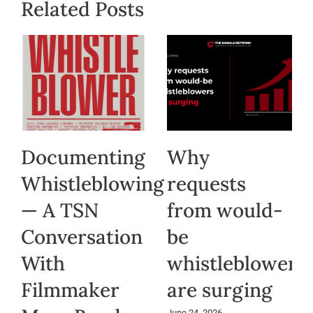
Related Posts
Documenting
Why
Whistleblowing
requests
— A TSN
from would-
Conversation
be
With
whistleblowers
Filmmaker
are surging
June 24, 2026