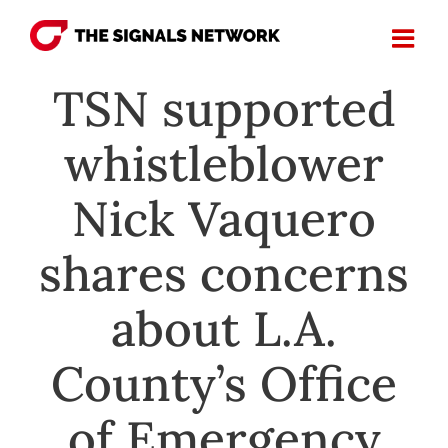
Skip
to
content
TSN supported
whistleblower
Nick Vaquero
shares concerns
about L.A.
County’s Office
of Emergency