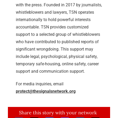
with the press. Founded in 2017 by journalists,
whistleblowers and lawyers, TSN operates
internationally to hold powerful interests
accountable. TSN provides customized
support to a selected group of whistleblowers
who have contributed to published reports of
significant wrongdoing. This support may
include legal, psychological, physical safety,
temporary safe-housing, online safety, career
support and communication support.
For media inquiries, email
protect@thesignalsnetwork.org
Share this story with your network