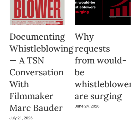
Documenting
Why
Whistleblowing
requests
— A TSN
from would-
Conversation
be
With
whistleblowers
Filmmaker
are surging
Marc Bauder
June 24, 2026
July 21, 2026