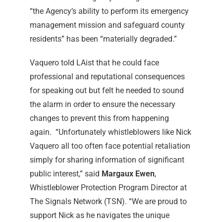
“the Agency’s ability to perform its emergency
management mission and safeguard county
residents” has been “materially degraded.”
Vaquero told LAist that he could face
professional and reputational consequences
for speaking out but felt he needed to sound
the alarm in order to ensure the necessary
changes to prevent this from happening
again.
“Unfortunately whistleblowers like Nick
Vaquero all too often face potential retaliation
simply for sharing information of significant
public interest,” said
Margaux Ewen
,
Whistleblower Protection Program Director at
The Signals Network (TSN). “We are proud to
support Nick as he navigates the unique