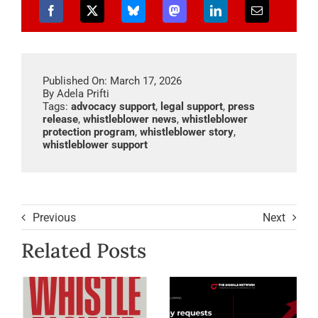
Published On: March 17, 2026
By
Adela Prifti
Tags:
advocacy support
,
legal support
,
press
release
,
whistleblower news
,
whistleblower
protection program
,
whistleblower story
,
whistleblower support
Previous
Next
Related Posts