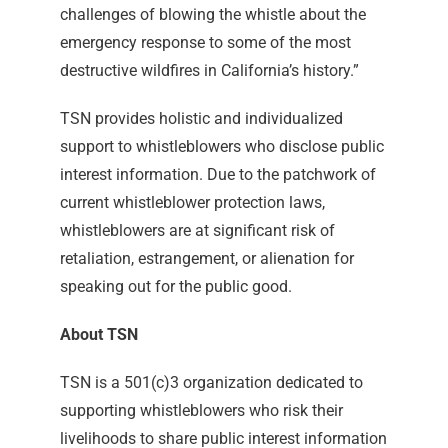
challenges of blowing the whistle about the
emergency response to some of the most
destructive wildfires in California’s history.”
TSN provides holistic and individualized
support to whistleblowers who disclose public
interest information. Due to the patchwork of
current whistleblower protection laws,
whistleblowers are at significant risk of
retaliation, estrangement, or alienation for
speaking out for the public good.
About TSN
TSN is a 501(c)3 organization dedicated to
supporting whistleblowers who risk their
livelihoods to share public interest information