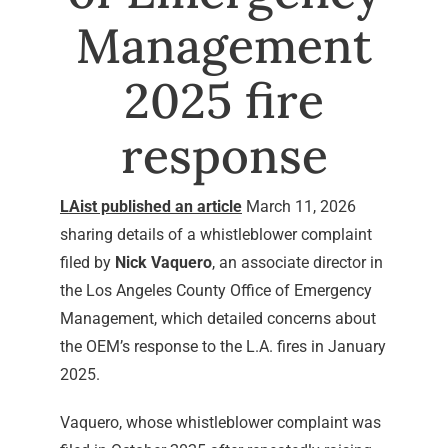
Management
2025 fire
response
LAist published an article
March 11, 2026
sharing details of a whistleblower complaint
filed by
Nick Vaquero
, an associate director in
the Los Angeles County Office of Emergency
Management, which detailed concerns about
the OEM’s response to the L.A. fires in January
2025.
Vaquero, whose whistleblower complaint was