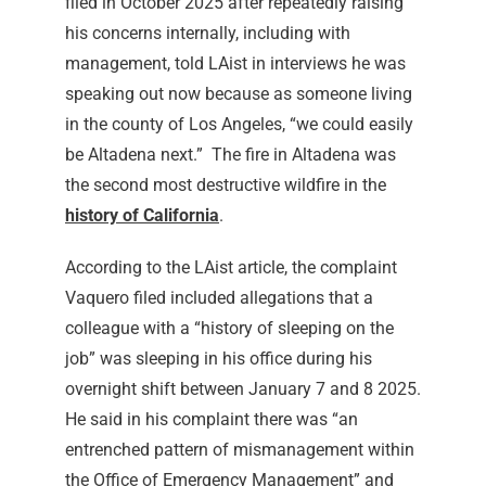
filed in October 2025 after repeatedly raising
his concerns internally, including with
management, told LAist in interviews he was
speaking out now because as someone living
in the county of Los Angeles, “we could easily
be Altadena next.”
The fire in Altadena was
the second most destructive wildfire in the
history of California
.
According to the LAist article, the complaint
Vaquero filed included allegations that a
colleague with a “history of sleeping on the
job” was sleeping in his office during his
overnight shift between January 7 and 8 2025.
He said in his complaint there was “an
entrenched pattern of mismanagement within
the Office of Emergency Management” and