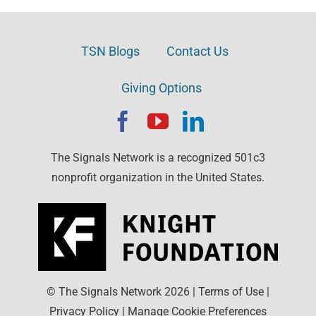
TSN Blogs
Contact Us
Giving Options
The Signals Network is a recognized 501c3
nonprofit organization in the United States.
© The Signals Network
2026
|
Terms of Use
|
Privacy Policy
|
Manage Cookie Preferences