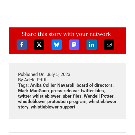
Share this story with your network
Published On: July 5, 2023
By
Adela Prifti
Tags:
Anika Collier Navaroli
,
board of directors
,
Mark MacGann
,
press release
,
twitter files
,
twitter whistleblower
,
uber files
,
Wendell Potter
,
whistleblower protection program
,
whistleblower
story
,
whistleblower support