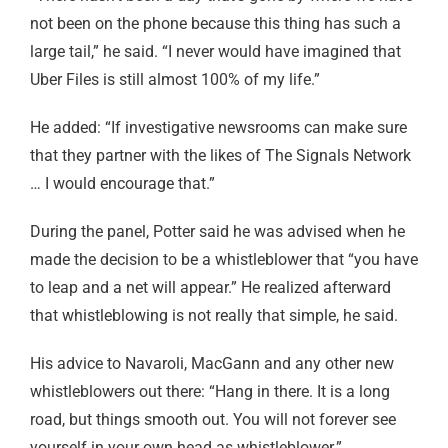
not been on the phone because this thing has such a
large tail,” he said. “I never would have imagined that
Uber Files is still almost 100% of my life.”
He added: “If investigative newsrooms can make sure
that they partner with the likes of The Signals Network
… I would encourage that.”
During the panel, Potter said he was advised when he
made the decision to be a whistleblower that “you have
to leap and a net will appear.” He realized afterward
that whistleblowing is not really that simple, he said.
His advice to Navaroli, MacGann and any other new
whistleblowers out there: “Hang in there. It is a long
road, but things smooth out. You will not forever see
yourself in your own head as whistleblower.”