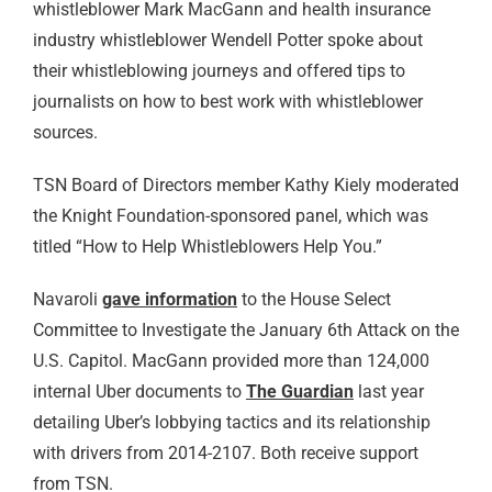
whistleblower Mark MacGann and health insurance
industry whistleblower Wendell Potter spoke about
their whistleblowing journeys and offered tips to
journalists on how to best work with whistleblower
sources.
TSN Board of Directors member Kathy Kiely moderated
the Knight Foundation-sponsored panel, which was
titled “How to Help Whistleblowers Help You.”
Navaroli
gave information
to the House Select
Committee to Investigate the January 6th Attack on the
U.S. Capitol. MacGann provided more than 124,000
internal Uber documents to
The Guardian
last year
detailing Uber’s lobbying tactics and its relationship
with drivers from 2014-2107. Both receive support
from TSN.