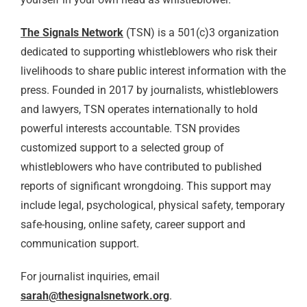
The Signals Network
(TSN) is a 501(c)3 organization
dedicated to supporting whistleblowers who risk their
livelihoods to share public interest information with the
press. Founded in 2017 by journalists, whistleblowers
and lawyers, TSN operates internationally to hold
powerful interests accountable. TSN provides
customized support to a selected group of
whistleblowers who have contributed to published
reports of significant wrongdoing. This support may
include legal, psychological, physical safety, temporary
safe-housing, online safety, career support and
communication support.
For journalist inquiries, email
sarah@thesignalsnetwork.org
.