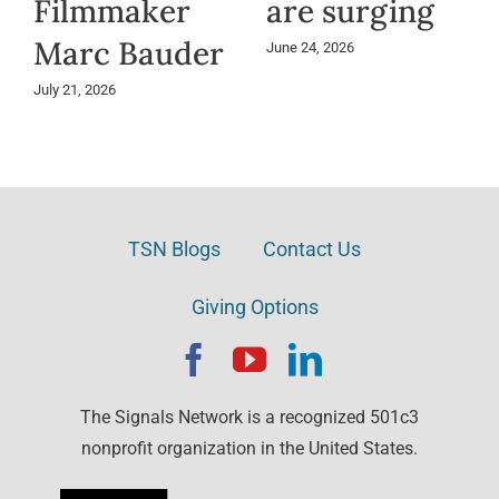
Filmmaker
are surging
Marc Bauder
June 24, 2026
July 21, 2026
TSN Blogs
Contact Us
Giving Options
The Signals Network is a recognized 501c3
nonprofit organization in the United States.