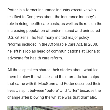
Potter is a former insurance industry executive who
testified to Congress about the insurance industry’s
role in rising health care costs, as well as its role on the
increasing population of under-insured and uninsured
U.S. citizens. His testimony incited major policy
reforms included in the Affordable Care Act. In 2008,
he left his job as head of communications at Cigna to
advocate for health care reform.
All three speakers shared their stories about what led
them to blow the whistle, and the dramatic hardships
that came with it. MacGann and Potter described their
lives as split between “before” and “after” because the
change after blowing the whistle was that dramatic.