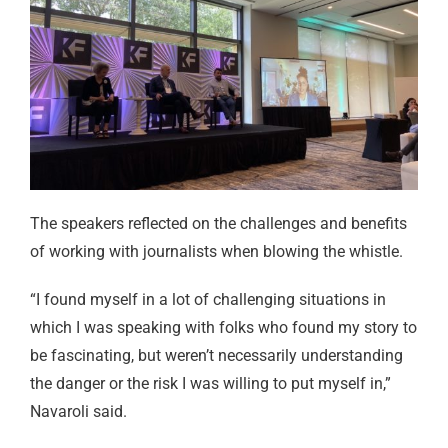
The speakers reflected on the challenges and benefits
of working with journalists when blowing the whistle.
“I found myself in a lot of challenging situations in
which I was speaking with folks who found my story to
be fascinating, but weren’t necessarily understanding
the danger or the risk I was willing to put myself in,”
Navaroli said.