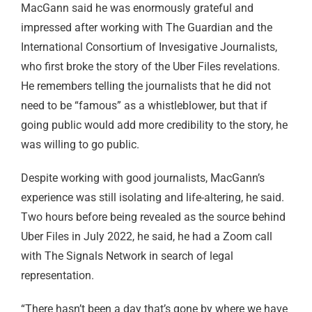
MacGann said he was enormously grateful and
impressed after working with The Guardian and the
International Consortium of Invesigative Journalists,
who first broke the story of the Uber Files revelations.
He remembers telling the journalists that he did not
need to be “famous” as a whistleblower, but that if
going public would add more credibility to the story, he
was willing to go public.
Despite working with good journalists, MacGann’s
experience was still isolating and life-altering, he said.
Two hours before being revealed as the source behind
Uber Files in July 2022, he said, he had a Zoom call
with The Signals Network in search of legal
representation.
“There hasn’t been a day that’s gone by where we have