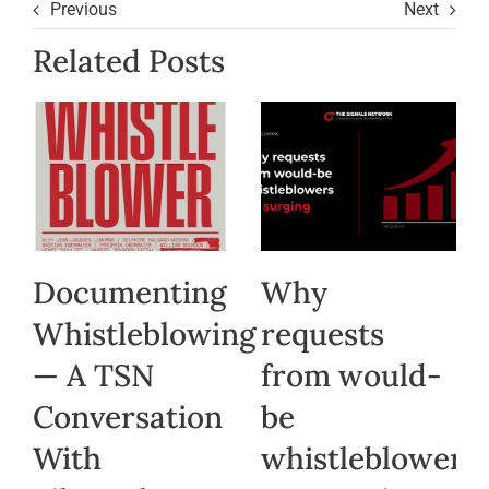
Previous
Next
Related Posts
Documenting
Why
Whistleblowing
requests
— A TSN
from would-
Conversation
be
With
whistleblowers