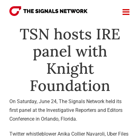
Skip
to
content
TSN hosts IRE
panel with
Knight
Foundation
On Saturday, June 24, The Signals Network held its
first panel at the Investigative Reporters and Editors
Conference in Orlando, Florida.
Twitter whistleblower Anika Collier Navaroli, Uber Files