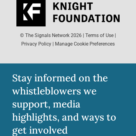
© The Signals Network
2026
|
Terms of Use
|
Privacy Policy
|
Manage Cookie Preferences
Stay informed on the
whistleblowers we
support, media
highlights, and ways to
get involved