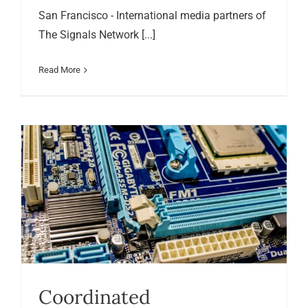
San Francisco - International media partners of
The Signals Network [...]
Read More
Coordinated