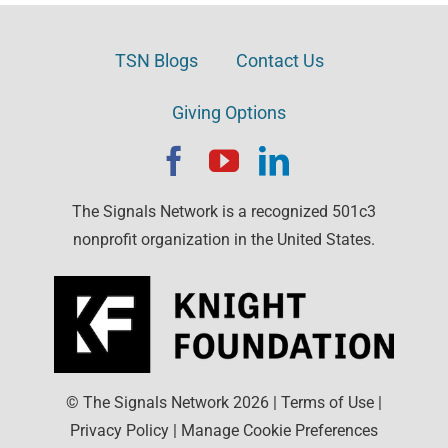
TSN Blogs
Contact Us
Giving Options
The Signals Network is a recognized 501c3
nonprofit organization in the United States.
© The Signals Network
2026
|
Terms of Use
|
Privacy Policy
|
Manage Cookie Preferences