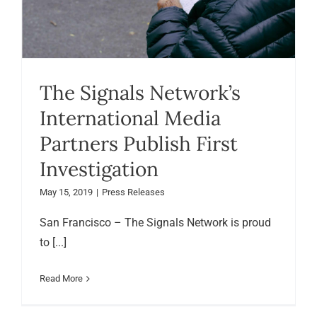
The Signals Network’s
International Media
Partners Publish First
Investigation
May 15, 2019
|
Press Releases
San Francisco – The Signals Network is proud
to [...]
Read More