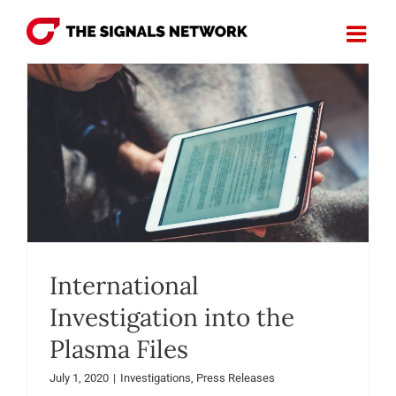
Skip
to
content
International
Investigation into the
Plasma Files
July 1, 2020
|
Investigations
,
Press Releases