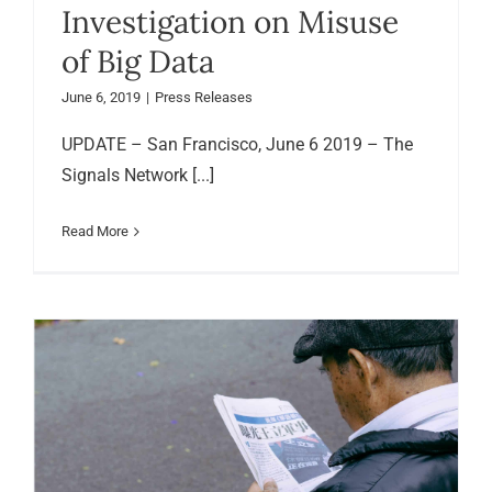
Investigation on Misuse
of Big Data
June 6, 2019
|
Press Releases
UPDATE – San Francisco, June 6 2019 – The
Signals Network [...]
Read More