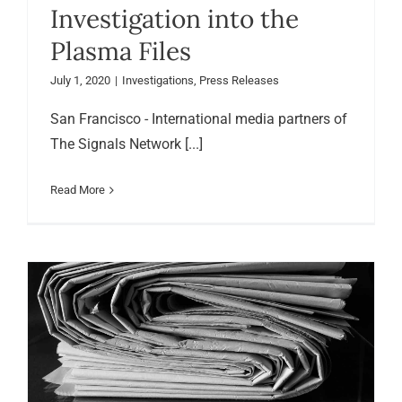
Investigation into the
Plasma Files
July 1, 2020
|
Investigations
,
Press Releases
San Francisco - International media partners of
The Signals Network [...]
Read More