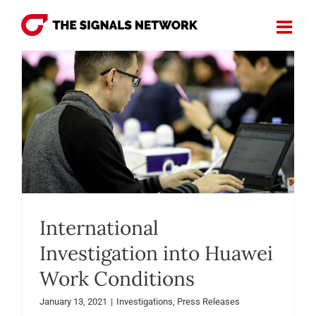
Skip
to
content
International
Investigation into Huawei
Work Conditions
January 13, 2021
|
Investigations
,
Press Releases