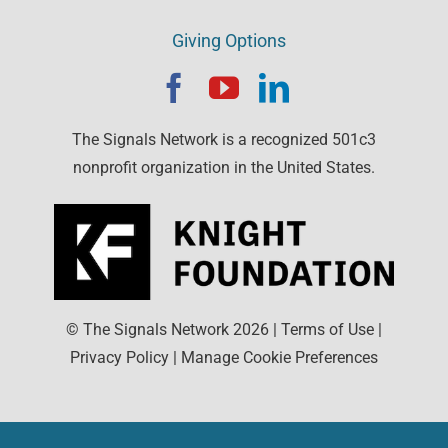
Giving Options
The Signals Network is a recognized 501c3
nonprofit organization in the United States.
© The Signals Network
2026
|
Terms of Use
|
Privacy Policy
|
Manage Cookie Preferences