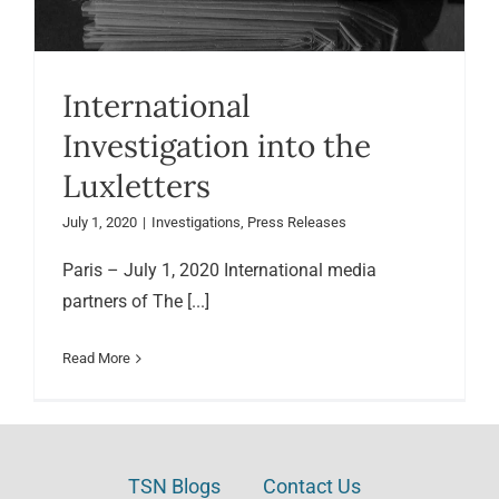
International
Investigation into the
Luxletters
July 1, 2020
|
Investigations
,
Press Releases
Paris – July 1, 2020 International media
partners of The [...]
Read More
TSN Blogs
Contact Us