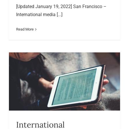
[Updated January 19, 2022] San Francisco –
International media [...]
Read More
International