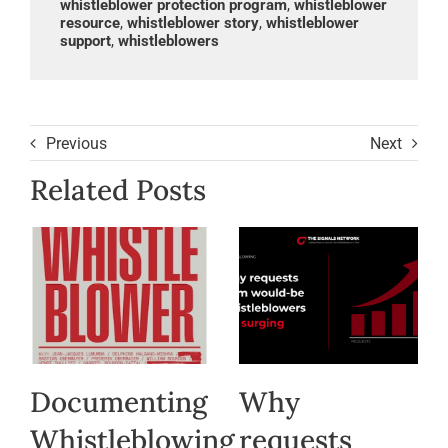
whistleblower protection program
,
whistleblower
resource
,
whistleblower story
,
whistleblower
support
,
whistleblowers
Previous
Next
Related Posts
Documenting
Why
Whistleblowing
requests