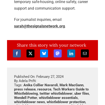
temporary safe-housing, online safety, career
support and communication support.
For journalist inquiries, email
sarah@thesignalsnetwork.org
.
Share this story with your network
Published On: February 27, 2024
By
Adela Prifti
Tags:
Anika Collier Navaroli
,
Mark MacGann
,
press release
,
resource
,
Tech Workers Guide to
Whistleblowing
,
twitter whistleblower
,
uber files
,
Wendell Potter
,
whistleblower essentials
,
whistleblower news
,
whistleblower protection
,