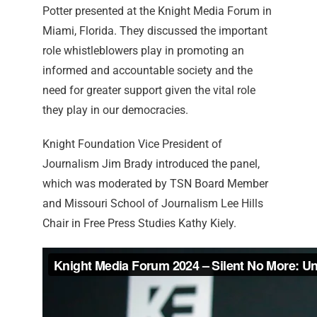
Potter presented at the Knight Media Forum in
Miami, Florida. They discussed the important
role whistleblowers play in promoting an
informed and accountable society and the
need for greater support given the vital role
they play in our democracies.
Knight Foundation Vice President of
Journalism Jim Brady introduced the panel,
which was moderated by TSN Board Member
and Missouri School of Journalism Lee Hills
Chair in Free Press Studies Kathy Kiely.