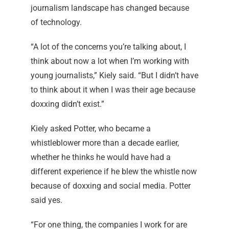
journalism landscape has changed because
of technology.
“A lot of the concerns you’re talking about, I
think about now a lot when I’m working with
young journalists,” Kiely said. “But I didn’t have
to think about it when I was their age because
doxxing didn’t exist.”
Kiely asked Potter, who became a
whistleblower more than a decade earlier,
whether he thinks he would have had a
different experience if he blew the whistle now
because of doxxing and social media. Potter
said yes.
“For one thing, the companies I work for are