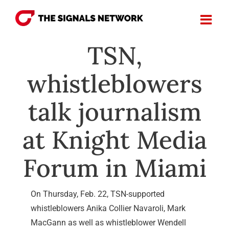
Skip
to
content
TSN,
whistleblowers
talk journalism
at Knight Media
Forum in Miami
On Thursday, Feb. 22, TSN-supported
whistleblowers Anika Collier Navaroli, Mark
MacGann as well as whistleblower Wendell