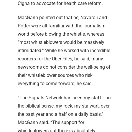
Cigna to advocate for health care reform.
MacGann pointed out that he, Navaroli and
Potter were all familiar with the journalism
world before blowing the whistle, whereas
“most whistleblowers would be massively
intimidated.” While he worked with incredible
reporters for the Uber Files, he said, many
newsrooms do not consider the well-being of
their whistleblower sources who risk
everything to come forward, he said.
“The Signals Network has been my staff … in
the biblical sense, my rock, my stalwart, over
the past year and a half on a daily basis,”
MacGann said. “The support for
whistleblowers out there is absolutely