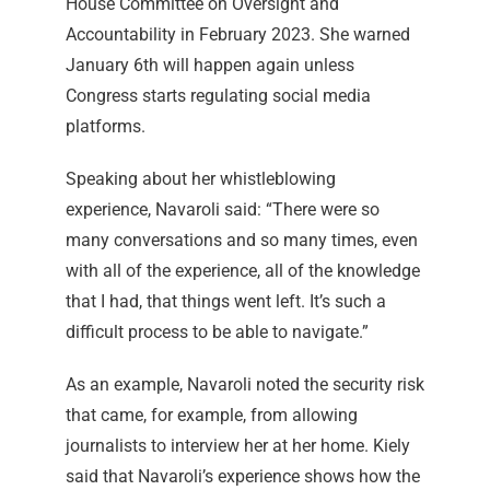
House Committee on Oversight and
Accountability in February 2023. She warned
January 6th will happen again unless
Congress starts regulating social media
platforms.
Speaking about her whistleblowing
experience, Navaroli said: “There were so
many conversations and so many times, even
with all of the experience, all of the knowledge
that I had, that things went left. It’s such a
difficult process to be able to navigate.”
As an example, Navaroli noted the security risk
that came, for example, from allowing
journalists to interview her at her home. Kiely
said that Navaroli’s experience shows how the