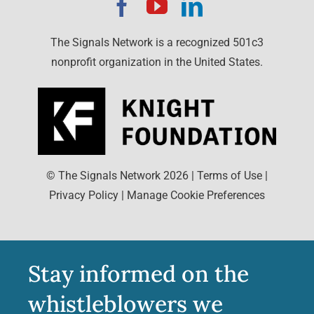
The Signals Network is a recognized 501c3
nonprofit organization in the United States.
© The Signals Network
2026
|
Terms of Use
|
Privacy Policy
|
Manage Cookie Preferences
Stay informed on the
whistleblowers we