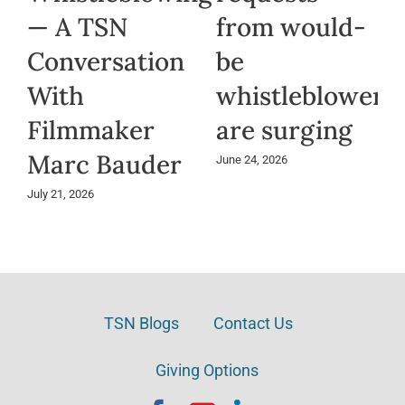
— A TSN
from would-
Conversation
be
With
whistleblowers
Filmmaker
are surging
Marc Bauder
June 24, 2026
July 21, 2026
TSN Blogs
Contact Us
Giving Options