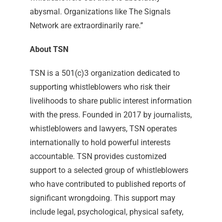
abysmal. Organizations like The Signals
Network are extraordinarily rare.”
About TSN
TSN is a 501(c)3 organization dedicated to
supporting whistleblowers who risk their
livelihoods to share public interest information
with the press. Founded in 2017 by journalists,
whistleblowers and lawyers, TSN operates
internationally to hold powerful interests
accountable. TSN provides customized
support to a selected group of whistleblowers
who have contributed to published reports of
significant wrongdoing. This support may
include legal, psychological, physical safety,