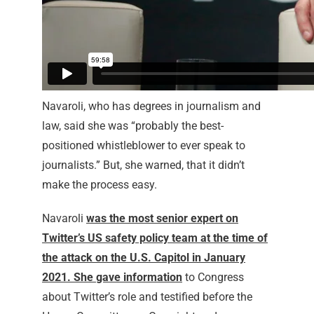
Navaroli, who has degrees in journalism and
law, said she was “probably the best-
positioned whistleblower to ever speak to
journalists.” But, she warned, that it didn’t
make the process easy.
Navaroli
was the most senior expert on
Twitter’s US safety policy team at the time of
the attack on the U.S. Capitol in January
2021. She
gave information
to Congress
about Twitter’s role and testified before the