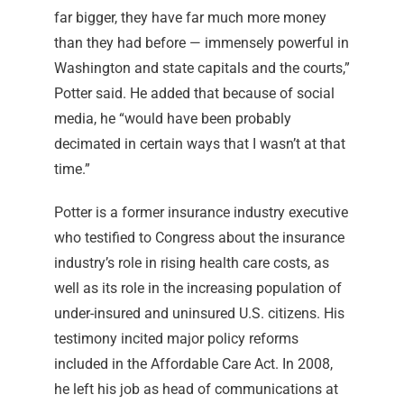
far bigger, they have far much more money
than they had before — immensely powerful in
Washington and state capitals and the courts,”
Potter said. He added that because of social
media, he “would have been probably
decimated in certain ways that I wasn’t at that
time.”
Potter is a former insurance industry executive
who testified to Congress about the insurance
industry’s role in rising health care costs, as
well as its role in the increasing population of
under-insured and uninsured U.S. citizens. His
testimony incited major policy reforms
included in the Affordable Care Act. In 2008,
he left his job as head of communications at